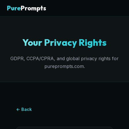
Pure
Prompts
Your Privacy Rights
GDPR, CCPA/CPRA, and global privacy rights for
pureprompts.com.
← Back