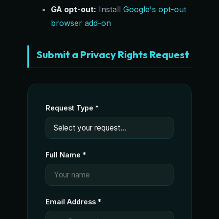
GA opt-out:
Install
Google's opt-out
browser add-on
Submit a Privacy Rights Request
Request Type *
Full Name *
Email Address *