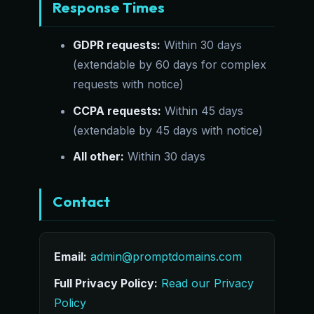
Response Times
GDPR requests:
Within 30 days
(extendable by 60 days for complex
requests with notice)
CCPA requests:
Within 45 days
(extendable by 45 days with notice)
All other:
Within 30 days
Contact
Email:
admin@promptdomains.com
Full Privacy Policy:
Read our Privacy
Policy