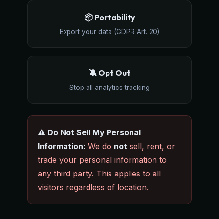
📦 Portability
Export your data (GDPR Art. 20)
🔕 Opt Out
Stop all analytics tracking
⚠️ Do Not Sell My Personal
Information:
We do
not
sell, rent, or
trade your personal information to
any third party. This applies to all
visitors regardless of location.