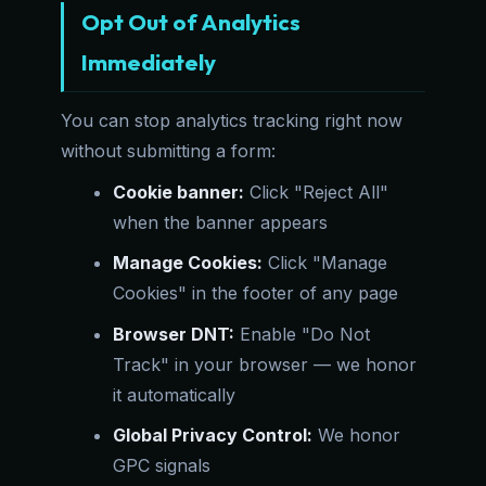
Opt Out of Analytics
Immediately
You can stop analytics tracking right now
without submitting a form:
Cookie banner:
Click "Reject All"
when the banner appears
Manage Cookies:
Click "Manage
Cookies" in the footer of any page
Browser DNT:
Enable "Do Not
Track" in your browser — we honor
it automatically
Global Privacy Control:
We honor
GPC signals