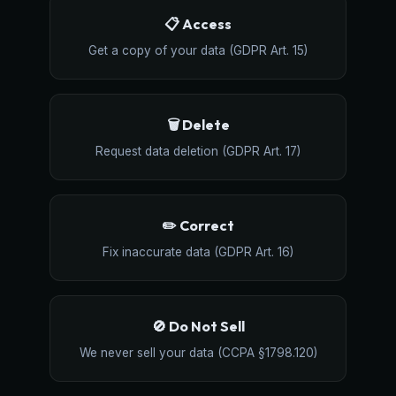
📋 Access
Get a copy of your data (GDPR Art. 15)
🗑️ Delete
Request data deletion (GDPR Art. 17)
✏️ Correct
Fix inaccurate data (GDPR Art. 16)
🚫 Do Not Sell
We never sell your data (CCPA §1798.120)