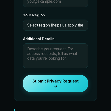
Your Region
Additional Details
Submit Privacy Request
→