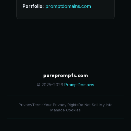
Portfolio:
promptdomains.com
pureprompts.com
© 2025–2026
PromptDomains
Privacy
Terms
Your Privacy Rights
Do Not Sell My Info
Manage Cookies