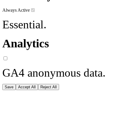
Always Active
Essential.
Analytics
GA4 anonymous data.
Save
Accept All
Reject All