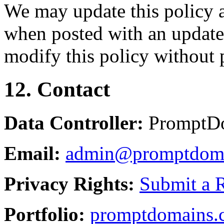
We may update this policy a
when posted with an updated
modify this policy without p
12. Contact
Data Controller:
PromptD
Email:
admin@promptdom
Privacy Rights:
Submit a 
Portfolio:
promptdomains.