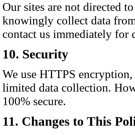
Our sites are not directed t
knowingly collect data from
contact us immediately for 
10. Security
We use HTTPS encryption, C
limited data collection. How
100% secure.
11. Changes to This Pol