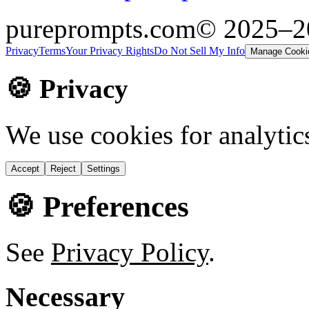
pureprompts.com
© 2025–
Privacy
Terms
Your Privacy Rights
Do Not Sell My Info
Manage Cooki
🍪 Privacy
We use cookies for analytic
Accept
Reject
Settings
🍪 Preferences
See
Privacy Policy
.
Necessary