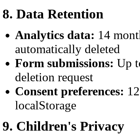
8. Data Retention
Analytics data:
14 month
automatically deleted
Form submissions:
Up t
deletion request
Consent preferences:
12
localStorage
9. Children's Privacy